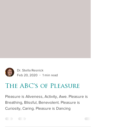
Dr. Stella Resnick
Feb 20, 2020
1 min read
The ABC's of Pleasure
Pleasure is Aliveness, Activity, Awe. Pleasure is
Breathing, Blissful, Benevolent. Pleasure is
Curiosity, Caring. Pleasure is Dancing