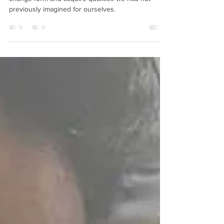
Shapeshifting:
Embodying a New Me
Under the right circumstances, any of us can
change form and acquire qualities we had not
previously imagined for ourselves.