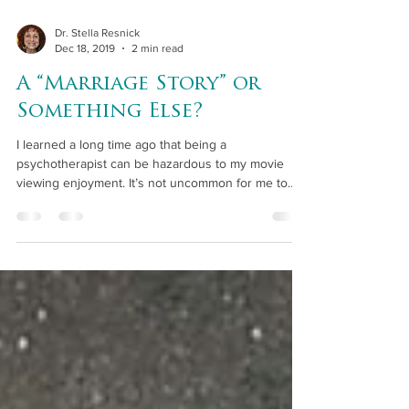
Dr. Stella Resnick
Dec 18, 2019
2 min read
A “Marriage Story” or
Something Else?
I learned a long time ago that being a
psychotherapist can be hazardous to my movie
viewing enjoyment. It’s not uncommon for me to
watch...