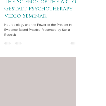
The Science of the Art of
Gestalt Psychotherapy
Video Seminar
Neurobiology and the Power of the Present in
Evidence-Based Practice Presented by Stella
Resnick