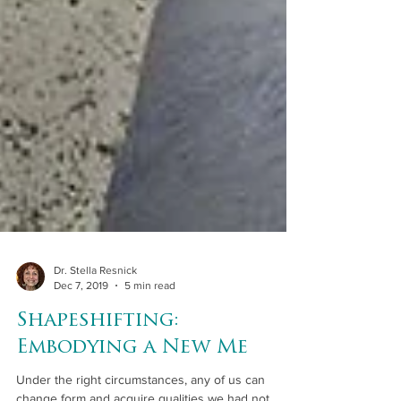
Dr. Stella Resnick
Dec 7, 2019
5 min read