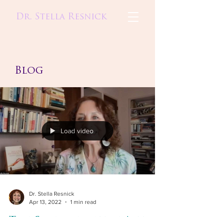
Dr. Stella Resnick
Blog
Load video
Dr. Stella Resnick
Apr 13, 2022
1 min read