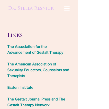
Dr. Stella Resnick
Links
The Association for the
Advancement of Gestalt Therapy
The American Association of
Sexuality Educators, Counselors and
Therapists
Esalen Institute
The Gestalt Journal Press and The
Gestalt Therapy Network