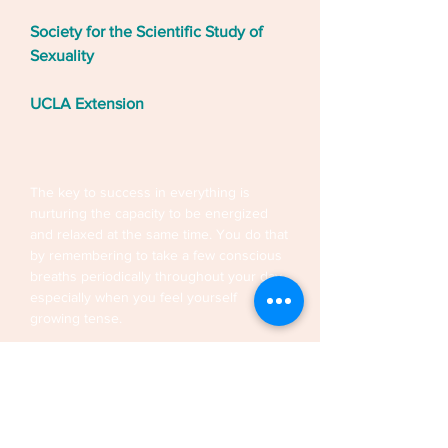
Society for the Scientific Study of
Sexuality
UCLA Extension
The key to success in everything is
nurturing the capacity to be energized
and relaxed at the same time. You do that
by remembering to take a few conscious
breaths periodically throughout your day,
especially when you feel yourself
growing tense.
Mindfulness is relaxed attentiveness, the
ability to be still and present to the
moment-by-moment flow of the
experience. Cultivating the quality of
presence that comes with quieting the