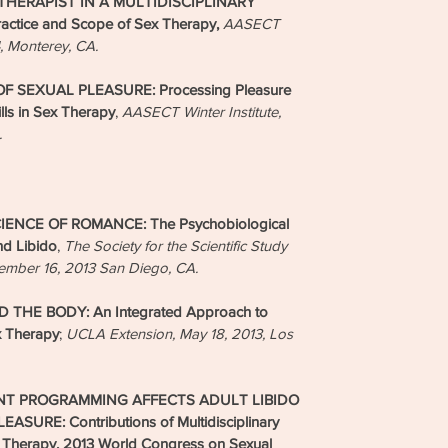
HERAPIST IN A MULTIDISCIPLINARY
actice and Scope of Sex Therapy,
AASECT
4, Monterey, CA.
 SEXUAL PLEASURE: Processing Pleasure
lls in Sex Therapy
,
AASECT Winter Institute,
.
NCE OF ROMANCE: The Psychobiological
nd Libido
,
The Society for the Scientific Study
vember 16, 2013 San Diego, CA.
THE BODY: An Integrated Approach to
 Therapy
;
UCLA Extension, May 18, 2013, Los
T PROGRAMMING AFFECTS ADULT LIBIDO
URE: Contributions of Multidisciplinary
 Therapy, 2013 World Congress on Sexual