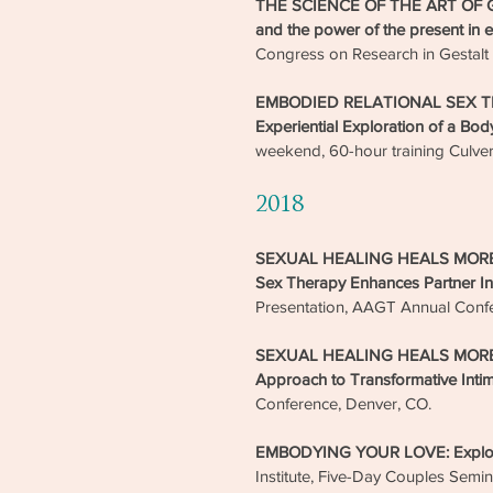
THE SCIENCE OF THE ART OF 
and the power of the present in 
Congress on Research in Gestalt 
EMBODIED RELATIONAL SEX THE
Experiential Exploration of a Bo
weekend, 60-hour training Culver
2018
SEXUAL HEALING HEALS MORE T
Sex Therapy Enhances Partner In
Presentation, AAGT Annual Conf
SEXUAL HEALING HEALS MORE T
Approach to Transformative Inti
Conference, Denver, CO.
EMBODYING YOUR LOVE: Explorati
Institute, Five-Day Couples Semin