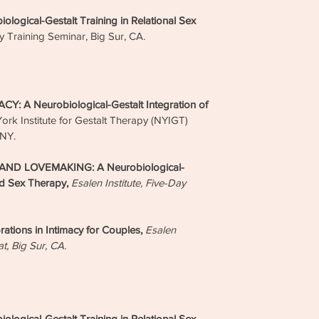
Embod
gical-Gestalt Training in Relational Sex
Sex T
Group
ay Training Seminar, Big Sur, CA.
Pro
& S
 A Neurobiological-Gestalt Integration of
The E
ork Institute for Gestalt Therapy (NYIGT)
Thera
 NY.
AASEC
Super
ND LOVEMAKING: A Neurobiological-
Indivi
Monthl
nd Sex Therapy,
Esalen Institute, Five-Day
Edu
ions in Intimacy for Couples,
Esalen
Confer
at, Big Sur, CA.
Contin
Human 
Med
Podca
gical-Gestalt Training in Relational Sex