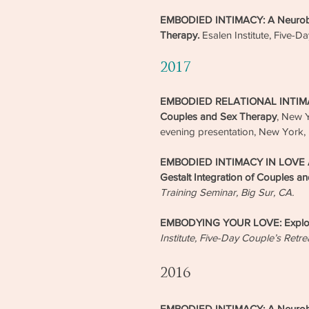
EMBODIED INTIMACY: A Neurobiolo
Therapy.
Esalen Institute, Five-D
2017
EMBODIED RELATIONAL INTIMACY:
Couples and Sex Therapy
, New Y
evening presentation, New York,
EMBODIED INTIMACY IN LOVE A
Gestalt Integration of Couples a
Training Seminar, Big Sur, CA.
EMBODYING YOUR LOVE: Explorat
Institute, Five-Day Couple’s Retre
2016
EMBODIED INTIMACY: A Neurobiolo