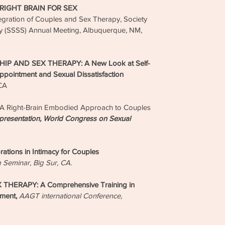
 RIGHT BRAIN FOR SEX
gration of Couples and Sex Therapy, Society
lity (SSSS) Annual Meeting, Albuquerque, NM,
P AND SEX THERAPY: A New Look at Self-
ppointment and Sexual Dissatisfaction
 CA
 Right-Brain Embodied Approach to Couples
presentation, World Congress on Sexual
ions in Intimacy for Couples
g Seminar, Big Sur, CA.
HERAPY: A Comprehensive Training in
ement,
AAGT international Conference,