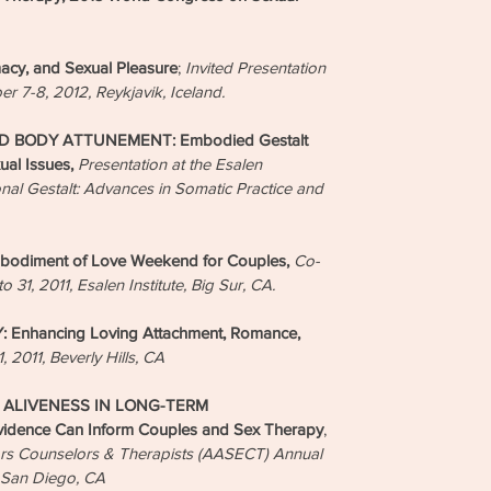
cy, and Sexual Pleasure
;
Invited Presentation
ber 7-8, 2012, Reykjavik, Iceland.
 BODY ATTUNEMENT: Embodied Gestalt
ual Issues,
Presentation at the Esalen
l Gestalt: Advances in Somatic Practice and
odiment of Love Weekend for Couples,
Co-
 31, 2011, Esalen Institute, Big Sur, CA.
nhancing Loving Attachment, Romance,
1, 2011, Beverly Hills, CA
ALIVENESS IN LONG-TERM
dence Can Inform Couples and Sex Therapy
,
tors Counselors & Therapists (AASECT) Annual
, San Diego, CA