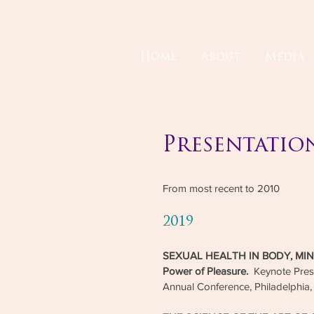
Home
About
Media
Presentatio
From most recent to 2010
2019
SEXUAL HEALTH IN BODY, MIND,
Power of Pleasure.
Keynote Pre
Annual Conference, Philadelphia