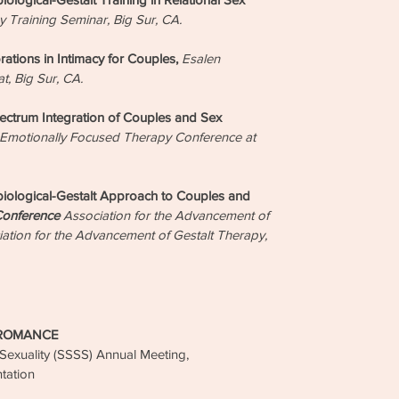
Televi
ay Training Seminar, Big Sur, CA.
Magaz
ions in Intimacy for Couples,
Esalen
Bus
at, Big Sur, CA.
Leade
Board
trum Integration of Couples and Sex
Collab
 Emotionally Focused Therapy Conference at
Confli
logical-Gestalt Approach to Couples and
Join m
 Conference
Association for the Advancement of
update
ation for the Advancement of Gestalt Therapy,
 ROMANCE
f Sexuality (SSSS) Annual Meeting,
tation