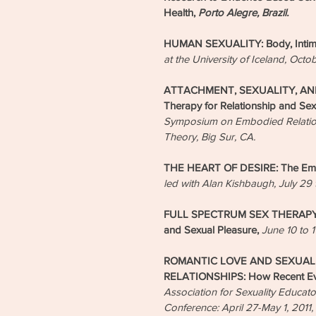
Health,
Porto Alegre, Brazil.
HUMAN SEXUALITY: Body, Intima
at the University of Iceland, Octo
ATTACHMENT, SEXUALITY, AND
Therapy for Relationship and Sex
Symposium on Embodied Relationa
Theory, Big Sur, CA.
THE HEART OF DESIRE: The Emb
led with Alan Kishbaugh, July 29 to
FULL SPECTRUM SEX THERAPY: E
and Sexual Pleasure,
June 10 to 1
ROMANTIC LOVE AND SEXUAL 
RELATIONSHIPS: How Recent Evi
Association for Sexuality Educa
Conference: April 27-May 1, 2011