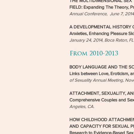
THE MULTIDIMENSIONAL SEX T
FIELD: Expanding The Theory, Pr
Annual Conference, June 7, 201
A DEVELOPMENTAL HISTORY OF
Anxieties, Enhancing Pleasure Ski
January 24, 2014, Boca Raton, FL
From 2010-2013
BODY LANGUAGE AND THE SCIE
Links between Love, Eroticism, a
of Sexuality Annual Meeting, No
ATTACHMENT, SEXUALITY, AND 
Comprehensive Couples and Sex
Angeles, CA.
HOW CHILDHOOD ATTACHMEN
AND CAPACITY FOR SEXUAL PLEAS
Research to Evidence-Based Sex