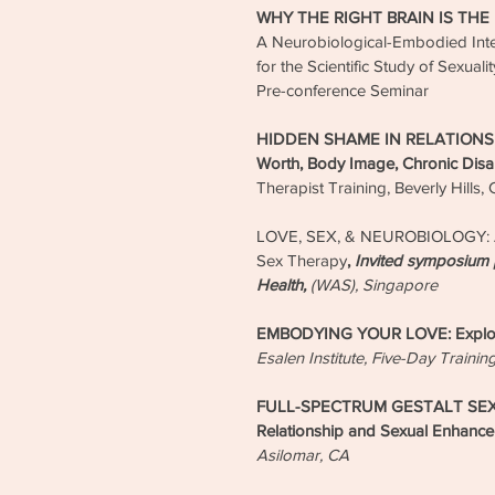
WHY THE RIGHT BRAIN IS THE
A Neurobiological-Embodied Inte
for the Scientific Study of Sexua
Pre-conference Seminar
HIDDEN SHAME IN RELATIONSHI
Worth, Body Image, Chronic Disa
Therapist Training, Beverly Hills,
LOVE, SEX, & NEUROBIOLOGY: A
Sex Therapy
,
Invited symposium 
Health,
(WAS), Singapore
EMBODYING YOUR LOVE: Explorat
Esalen Institute, Five-Day Trainin
FULL-SPECTRUM GESTALT SEX T
Relationship and Sexual Enhanc
Asilomar, CA