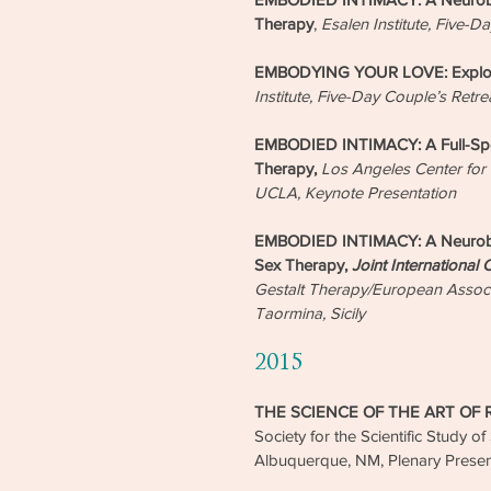
Therapy
,
Esalen Institute, Five-D
EMBODYING YOUR LOVE: Explorat
Institute, Five-Day Couple’s Retre
EMBODIED INTIMACY: A Full-Spec
Therapy,
Los Angeles Center for
UCLA, Keynote Presentation
EMBODIED INTIMACY: A Neurobio
Sex Therapy,
Joint International
Gestalt Therapy/European Associ
Taormina, Sicily
2015
THE SCIENCE OF THE ART OF
Society for the Scientific Study o
Albuquerque, NM, Plenary Presen