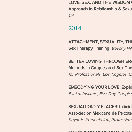
LOVE, SEX, AND THE WISDOM OF
Approach to Relationship & Sexu
CA.
2014
ATTACHMENT, SEXUALITY, THE B
Sex Therapy Training,
Beverly Hil
BETTER LOVING THROUGH BRAIN S
Methods in Couples and Sex Th
for Professionals, Los Angeles, 
EMBODYING YOUR LOVE: Explorat
Esalen Institute, Five-Day Couple
SEXUALIDAD Y PLACER: Intimidad
Associacion Mexicana de Psicoter
Keynote Presentation, Profession