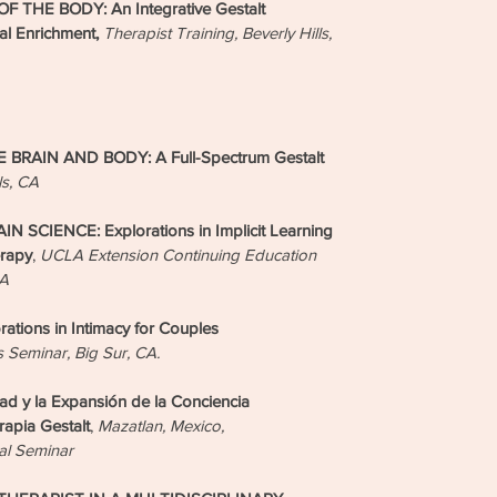
 THE BODY: An Integrative Gestalt
al Enrichment,
Therapist Training, Beverly Hills,
RAIN AND BODY: A Full-Spectrum Gestalt
ls, CA
CIENCE: Explorations in Implicit Learning
erapy
,
UCLA Extension Continuing Education
CA
ions in Intimacy for Couples
s Seminar, Big Sur, CA.
 y la Expansión de la Conciencia
apia Gestalt
,
Mazatlan, Mexico,
al Seminar