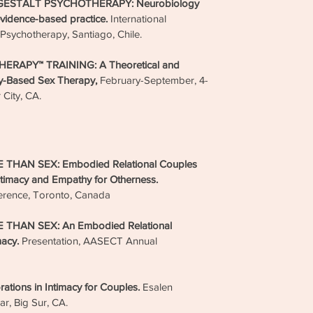
GESTALT PSYCHOTHERAPY: Neurobiology
to int
evidence-based practice.
International
love s
Psychotherapy, Santiago, Chile.
Taking
RAPY™ TRAINING: A Theoretical and
satisfa
dy-Based Sex Therapy,
February-September, 4-
resolv
 City, CA.
on the
loving 
relatio
become
HAN SEX: Embodied Relational Couples
workin
timacy and Empathy for Otherness.
have.
erence, Toronto, Canada
– Dr. 
HAN SEX: An Embodied Relational
macy.
Presentation, AASECT Annual
Ser
ons in Intimacy for Couples.
Esalen
Psy
ar, Big Sur, CA.
Full-S