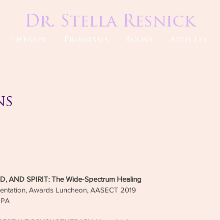
Dr. Stella Resnick
Therapy
Programs
Books
Articles
ns
My wo
profess
a life
insigh
approa
 AND SPIRIT: The Wide-Spectrum Healing
the of
sentation, Awards Luncheon, AASECT 2019
have h
, PA
home. 
of all