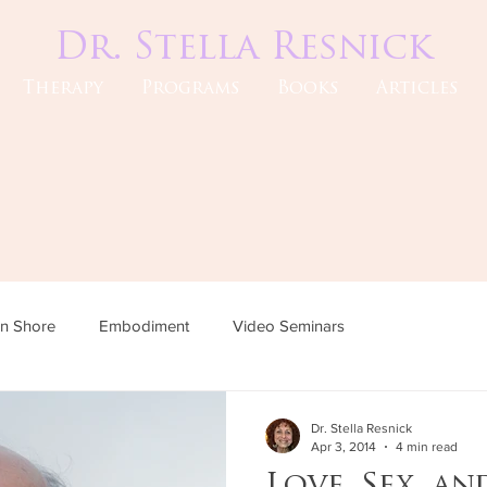
Dr. Stella Resnick
Therapy
Programs
Books
Articles
an Shore
Embodiment
Video Seminars
Dr. Stella Resnick
Apr 3, 2014
4 min read