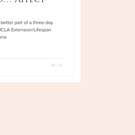
nd…"Affect-
”
better part of a three-day
UCLA Extension/Lifespan
sona