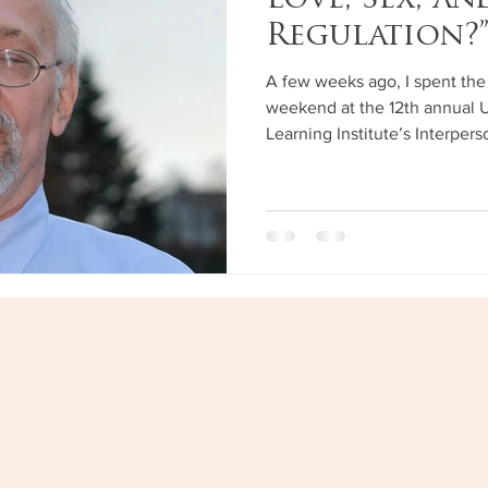
Love, Sex, a
Regulation?
A few weeks ago, I spent the 
weekend at the 12th annual 
Learning Institute’s Interper