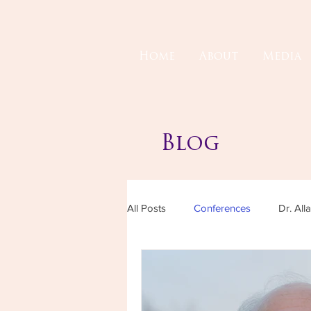
Home
About
Media
Blog
All Posts
Conferences
Dr. All