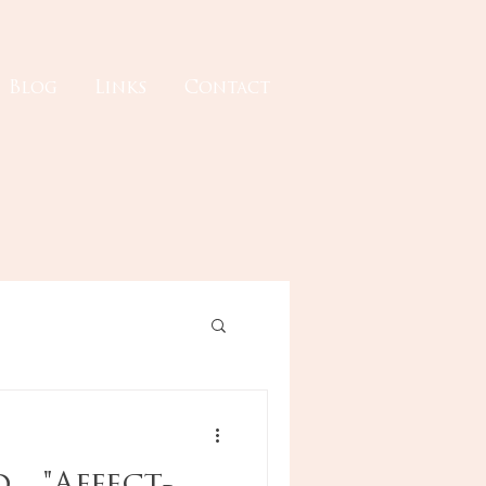
Blog
Links
Contact